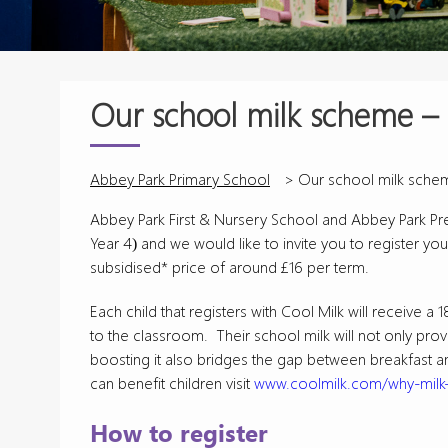
Our school milk scheme – 
Abbey Park Primary School
>
Our school milk schem
Abbey Park First & Nursery School and Abbey Park Pre-
Year 4) and we would like to invite you to register your
subsidised* price of around £16 per term.
Each child that registers with Cool Milk will receive 
to the classroom. Their school milk will not only provi
boosting it also bridges the gap between breakfast a
can benefit children visit
www.coolmilk.com/why-milk-
How to register