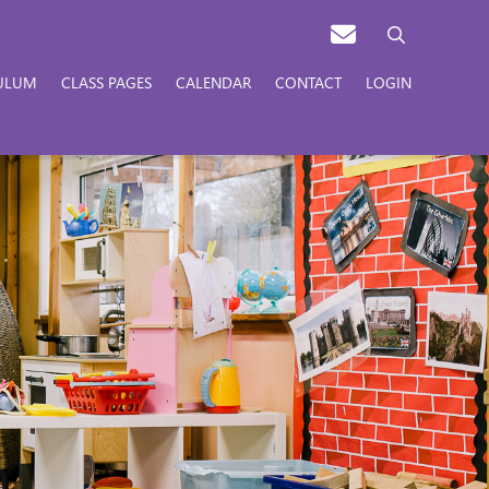
ULUM
CLASS PAGES
CALENDAR
CONTACT
LOGIN