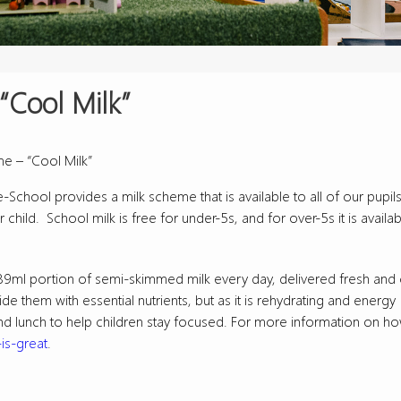
“Cool Milk”
e – “Cool Milk”
School provides a milk scheme that is available to all of our pupils
 child. School milk is free for under-5s, and for over-5s it is availab
a 189ml portion of semi-skimmed milk every day, delivered fresh and 
de them with essential nutrients, but as it is rehydrating and energy
nd lunch to help children stay focused. For more information on ho
is-great
.