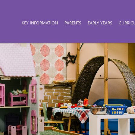
KEY INFORMATION
PARENTS
EARLY YEARS
CURRIC