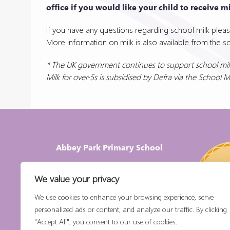
office if you would like your child to receive mi
If you have any questions regarding school milk pleas
More information on milk is also available from the s
* The UK government continues to support school milk
Milk for over-5s is subsidised by Defra via the School 
Abbey Park Primary School
For enquiries please contact the school office
We value your privacy
Email:
office@abbeypark.worcs.sch.uk
We use cookies to enhance your browsing experience, serve
Phone
:
01386 552722
personalized ads or content, and analyze our traffic. By clicking
Abbey Park Primary School,
"Accept All", you consent to our use of cookies.
Abbey Road, Pershore,