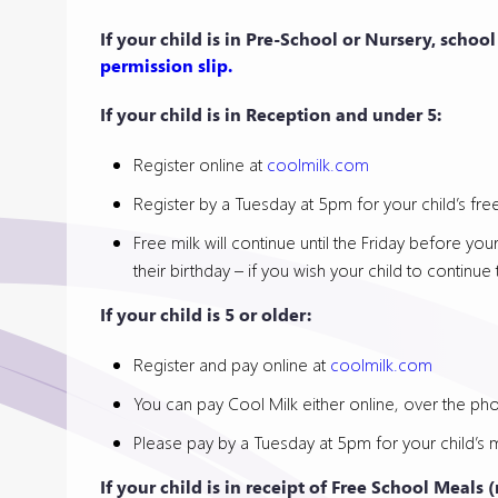
If your child is in Pre-School or Nursery, schoo
permission slip.
If your child is in Reception and under 5:
Register online at
coolmilk.com
Register by a Tuesday at 5pm for your child’s free
Free milk will continue until the Friday before you
their birthday – if you wish your child to contin
If your child is 5 or older:
Register and pay online at
coolmilk.com
You can pay Cool Milk either online, over the phon
Please pay by a Tuesday at 5pm for your child’s m
If your child is in receipt of Free School Meals