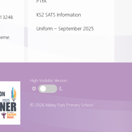
PTFA
KS2 SATS Information
1 3248.
Uniform – September 2025
cheme.
High Visibility Version:
© 2026 Abbey Park Primary School