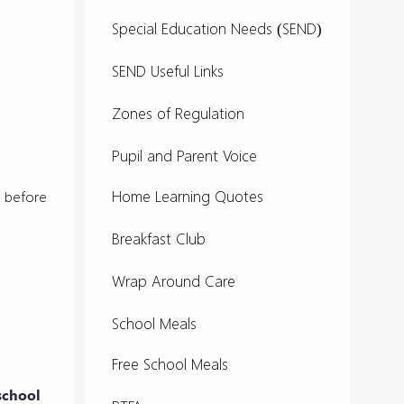
Special Education Needs (SEND)
SEND Useful Links
Zones of Regulation
Pupil and Parent Voice
Home Learning Quotes
ks before
Breakfast Club
Wrap Around Care
School Meals
Free School Meals
 school