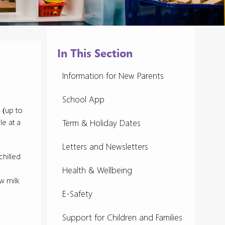
In This Section
Information for New Parents
School App
 (up to
le at a
Term & Holiday Dates
Letters and Newsletters
chilled
Health & Wellbeing
w milk
E-Safety
Support for Children and Families