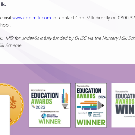
lk.
e visit
www.coolmilk.com
or contact Cool Milk directly on 0800 32
chool.
. Milk for under-5s is fully funded by DHSC via the Nursery Milk S
Milk Scheme.