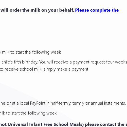
l will order the milk on your behalf.
Please complete the
 milk to start the following week
r child’s fifth birthday. You will receive a payment request four wee
ue to receive school milk, simply make a payment
e or at a local PayPoint in half-termly, termly or annual instalments.
ilk to start the following week
 (not Universal Infant Free School Meals) please contact the