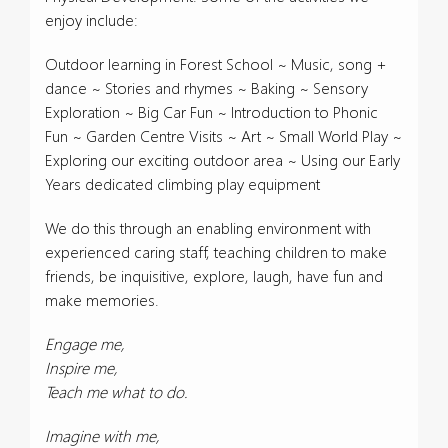
enjoy include:
Outdoor learning in Forest School ~ Music, song +
dance ~ Stories and rhymes ~ Baking ~ Sensory
Exploration ~ Big Car Fun ~ Introduction to Phonic
Fun ~ Garden Centre Visits ~ Art ~ Small World Play ~
Exploring our exciting outdoor area ~ Using our Early
Years dedicated climbing play equipment
We do this through an enabling environment with
experienced caring staff, teaching children to make
friends, be inquisitive, explore, laugh, have fun and
make memories.
Engage me,
Inspire me,
Teach me what to do.
Imagine with me,