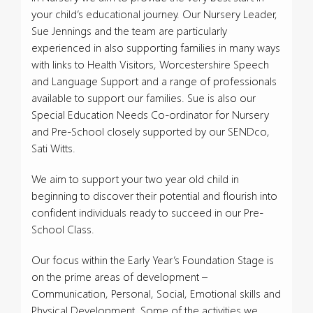
your child’s educational journey. Our Nursery Leader,
Sue Jennings and the team are particularly
experienced in also supporting families in many ways
with links to Health Visitors, Worcestershire Speech
and Language Support and a range of professionals
available to support our families. Sue is also our
Special Education Needs Co-ordinator for Nursery
and Pre-School closely supported by our SENDco,
Sati Witts.
We aim to support your two year old child in
beginning to discover their potential and flourish into
confident individuals ready to succeed in our Pre-
School Class.
Our focus within the Early Year’s Foundation Stage is
on the prime areas of development –
Communication, Personal, Social, Emotional skills and
Physical Development. Some of the activities we