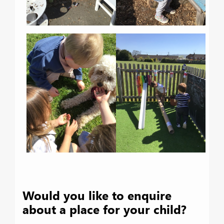
Would you like to enquire
about a place for your child?