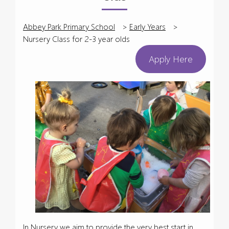
Abbey Park Primary School
>
Early Years
>
Nursery Class for 2-3 year olds
Apply Here
In Nursery we aim to provide the very best start in