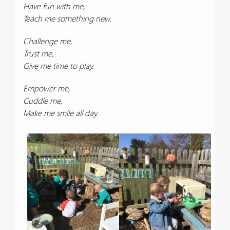
Have fun with me,
Teach me something new.
Challenge me,
Trust me,
Give me time to play.
Empower me,
Cuddle me,
Make me smile all day.