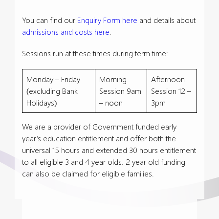
You can find our
Enquiry Form here
and details about
admissions and costs here
.
Sessions run at these times during term time:
Monday – Friday
Morning
Afternoon
(excluding Bank
Session 9am
Session 12 –
Holidays)
– noon
3pm
We are a provider of Government funded early
year’s education entitlement and offer both the
universal 15 hours and extended 30 hours entitlement
to all eligible 3 and 4 year olds. 2 year old funding
can also be claimed for eligible families.