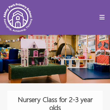
Nursery Class for 2-3 year
olds