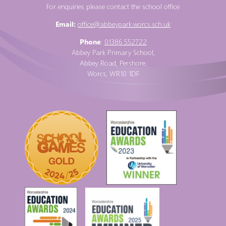
For enquiries please contact the school office
Email:
office@abbeypark.worcs.sch.uk
Phone
:
01386 552722
Abbey Park Primary School,
Abbey Road, Pershore,
Worcs, WR10 1DF