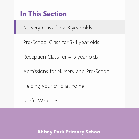
In This Section
Nursery Class for 2-3 year olds
Pre-School Class for 3-4 year olds
Reception Class for 4-5 year olds
Admissions for Nursery and Pre-School
Helping your child at home
Useful Websites
Abbey Park Primary School