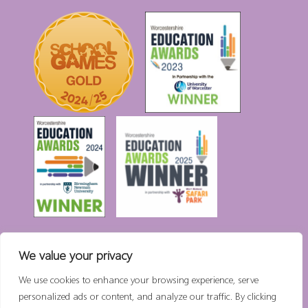
We value your privacy
High Visibility Version:
We use cookies to enhance your browsing experience, serve
personalized ads or content, and analyze our traffic. By clicking