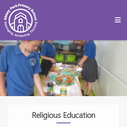
Religious Education