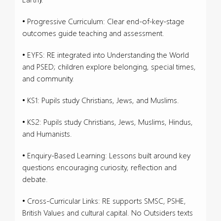
• Progressive Curriculum: Clear end-of-key-stage
outcomes guide teaching and assessment.
• EYFS: RE integrated into Understanding the World
and PSED; children explore belonging, special times,
and community.
• KS1: Pupils study Christians, Jews, and Muslims.
• KS2: Pupils study Christians, Jews, Muslims, Hindus,
and Humanists.
• Enquiry-Based Learning: Lessons built around key
questions encouraging curiosity, reflection and
debate.
• Cross-Curricular Links: RE supports SMSC, PSHE,
British Values and cultural capital. No Outsiders texts