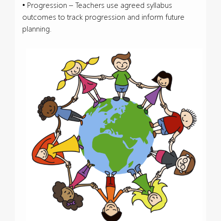
• Progression – Teachers use agreed syllabus
outcomes to track progression and inform future
planning.