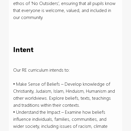
ethos of ‘No Outsiders’, ensuring that all pupils know
that everyone is welcome, valued, and included in
our community.
Intent
Our RE curriculum intends to:
• Make Sense of Beliefs – Develop knowledge of
Christianity, Judaism, Islam, Hinduism, Humanism and
other worldviews. Explore beliefs, texts, teachings
and traditions within their contexts.
• Understand the Impact – Examine how beliefs
influence individuals, families, communities, and
wider society, including issues of racism, climate