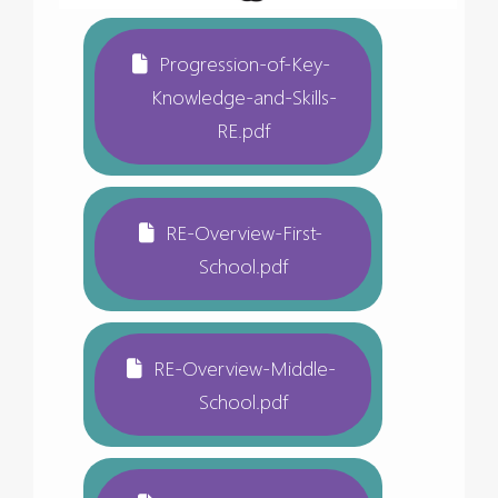
Progression-of-Key-
Knowledge-and-Skills-
RE.pdf
RE-Overview-First-
School.pdf
RE-Overview-Middle-
School.pdf