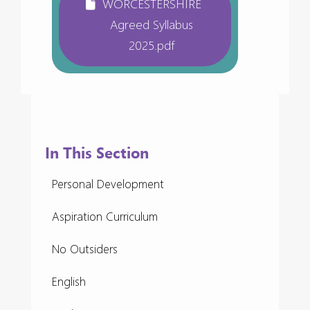
WORCESTERSHIRE
Agreed Syllabus
2025.pdf
In This Section
Personal Development
Aspiration Curriculum
No Outsiders
English