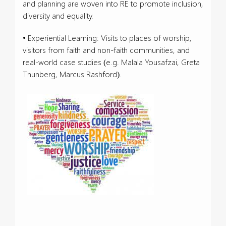
and planning are woven into RE to promote inclusion,
diversity and equality.
• Experiential Learning: Visits to places of worship,
visitors from faith and non-faith communities, and
real-world case studies (e.g. Malala Yousafzai, Greta
Thunberg, Marcus Rashford).