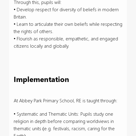
Through this, pupils will:
• Develop respect for diversity of beliefs in modern
Britain.
• Learn to articulate their own beliefs while respecting
the rights of others.
• Flourish as responsible, empathetic, and engaged
citizens locally and globally.
Implementation
At Abbey Park Primary School, RE is taught through:
• Systematic and Thematic Units: Pupils study one
religion in depth before comparing worldviews in
thematic units (e.g. festivals, racism, caring for the
Earth).