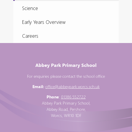
Science
Early Years Overview
Careers
Abbey Park Primary School
For enquiries please contact the school office
Email:
office@abbeypark.worcs.sch.uk
Phone
:
01386 552722
Abbey Park Primary School,
Abbey Road, Pershore,
Worcs, WR10 1DF