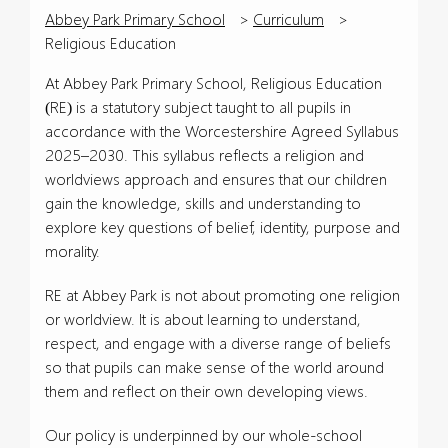
Abbey Park Primary School
>
Curriculum
>
Religious Education
At Abbey Park Primary School, Religious Education
(RE) is a statutory subject taught to all pupils in
accordance with the Worcestershire Agreed Syllabus
2025–2030. This syllabus reflects a religion and
worldviews approach and ensures that our children
gain the knowledge, skills and understanding to
explore key questions of belief, identity, purpose and
morality.
RE at Abbey Park is not about promoting one religion
or worldview. It is about learning to understand,
respect, and engage with a diverse range of beliefs
so that pupils can make sense of the world around
them and reflect on their own developing views.
Our policy is underpinned by our whole-school