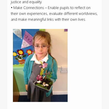
justice and equality.
• Make Connections – Enable pupils to reflect on
their own experiences, evaluate different worldviews,
and make meaningful links with their own lives.