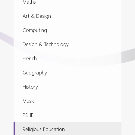
Maths
Art & Design
Computing
Design & Technology
French
Geography
History
Music
PSHE
Religious Education