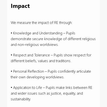
Impact
We measure the impact of RE through:
• Knowledge and Understanding – Pupils
demonstrate secure knowledge of different religious
and non-religious worldviews.
• Respect and Tolerance – Pupils show respect for
different beliefs, values and traditions.
• Personal Reflection – Pupils confidently articulate
their own developing worldviews.
• Application to Life – Pupils make links between RE
and wider issues such as justice, equality, and
sustainability.