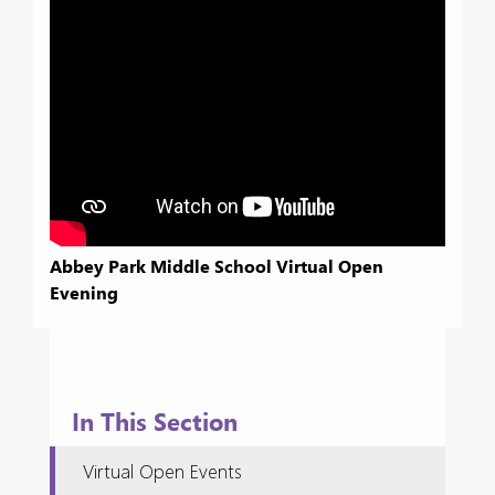
Abbey Park Middle School Virtual Open
Evening
In This Section
Virtual Open Events