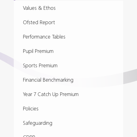
Values & Ethos
Ofsted Report
Performance Tables
Pupil Premium
Sports Premium
Financial Benchmarking
Year 7 Catch Up Premium
Policies
Safeguarding