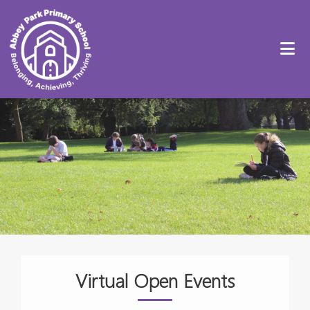
Virtual Open Events