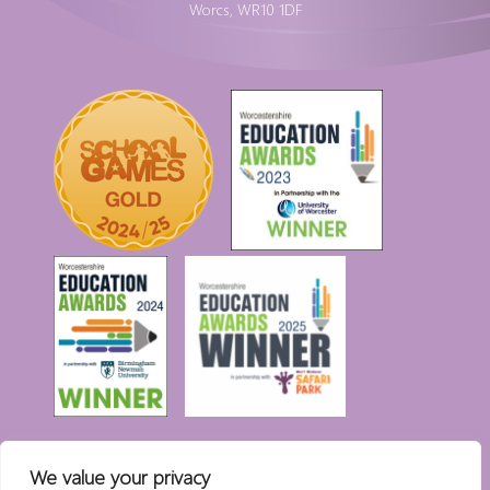
Worcs, WR10 1DF
We value your privacy