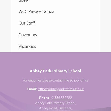
GDPR
WCC Privacy Notice
Our Staff
Governors
Vacancies
Abbey Park Primary School
For enquiries please contact the school office
Email:
office@abbeypark.worcs.sch.uk
Phone
:
01386 552722
Abbey Park Primary School,
Abbey Road, Pershore,