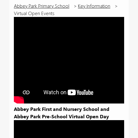
Abbey Park Primary School
>
Key Information
>
Virtual Open Events
Abbey Park First and Nursery School and
Abbey Park Pre-School Virtual Open Day