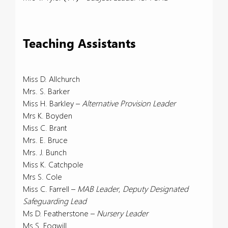
Teaching Assistants
Miss D. Allchurch
Mrs. S. Barker
Miss H. Barkley –
Alternative Provision Leader
Mrs K. Boyden
Miss C. Brant
Mrs. E. Bruce
Mrs. J. Bunch
Miss K. Catchpole
Mrs S. Cole
Miss C. Farrell –
MAB Leader
,
Deputy Designated
Safeguarding Lead
Ms D. Featherstone –
Nursery Leader
Ms S. Fogwill