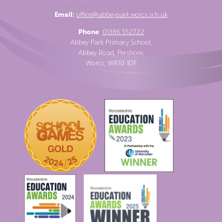
Email:
office@abbeypark.worcs.sch.uk
Phone
:
01386 552722
Abbey Park Primary School,
Abbey Road, Pershore,
Worcs, WR10 1DF