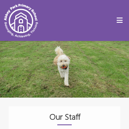
Our Staff