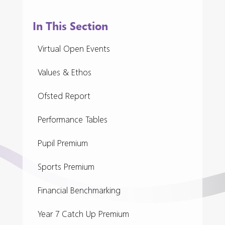
In This Section
Virtual Open Events
Values & Ethos
Ofsted Report
Performance Tables
Pupil Premium
Sports Premium
Financial Benchmarking
Year 7 Catch Up Premium