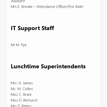
Assistant
Mrs E. Brindle –
Attendance Officer/First Aider
IT Support Staff
Mr M. Pye
Lunchtime Superintendents
Mrs. H. James
Ms. M. Collins
Miss C. Brant
Miss D. Allchurch
Mrs D. Peters