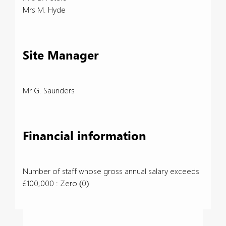
Mrs M. Hyde
Site Manager
Mr G. Saunders
Financial information
Number of staff whose gross annual salary exceeds
£100,000 : Zero (0)