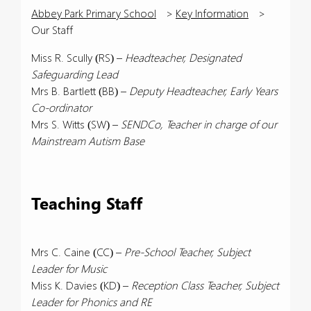
Abbey Park Primary School
>
Key Information
>
Our Staff
Miss R. Scully (RS) –
Headteacher, Designated
Safeguarding Lead
Mrs B. Bartlett (BB) –
Deputy Headteacher, Early Years
Co-ordinator
Mrs S. Witts (SW) –
SENDCo, Teacher in charge of our
Mainstream Autism Base
Teaching Staff
Mrs C. Caine (CC) –
Pre-School Teacher, Subject
Leader for Music
Miss K. Davies (KD) –
Reception Class Teacher, Subject
Leader for Phonics and RE