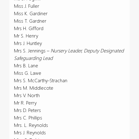
Miss J. Fuller
Miss K. Gardiner
Miss T. Gardner
Mrs H. Gifford
Mr S. Henry
Mrs J. Huntley
Mrs S. Jennings –
Nursery Leader, Deputy Designated
Safeguarding Lead
Mrs B. Lane
Miss G. Lawe
Mrs S. McCarthy-Strachan
Mrs M. Middlecote
Mrs V. North
Mr R. Perry
Mrs D. Peters
Mrs C. Phillips
Mrs. L. Reynolds
Mrs J. Reynolds