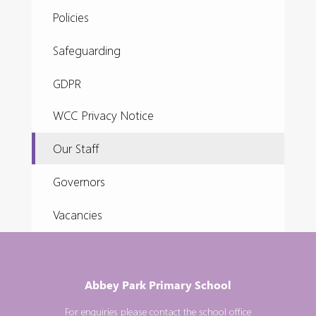
Policies
Safeguarding
GDPR
WCC Privacy Notice
Our Staff
Governors
Vacancies
Abbey Park Primary School
For enquiries please contact the school office