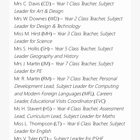
Mrs C. Davis (CD) –
Year 1 Class Teacher, Subject
Leader for Art & Design
Mrs W. Downes (WD) –
Year 2 Class Teacher, Subject
Leader for Design & Technology
Miss M. Hirst (MH) –
Year 3 Class Teacher, Subject
Leader for Science
Mrs S. Hollis (SH) –
Year 5 Class Teacher, Subject
Leader Geography and History
Mrs J. Martin (JM) –
Year 7 Class Teacher, Subject
Leader for PE
Mr. R. Martin (RM) –
Year 7 Class Teacher, Personal
Development Lead, Subject Leader for Computing
and Modern Foreign Languages (MFL), Careers
Leader, Educational Visits Coordinator (EVC)
Ms H. Stavert (HS) –
Year 4 Class Teacher, Assessment
Lead, Curriculum Lead, Subject Leader for Maths
Miss L. Thompson (LT) –
Year 6 Class Teacher, Subject
Leader for English
Mrs V. Tyler (VT) –
Subject Leader for PSHE