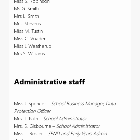
Miss S. Robinson
Ms G. Smith
Mrs L. Smith
Mr J. Stevens
Miss M. Tustin
Miss C. Voaden
Miss J. Weatherup
Mrs S. Williams
Administrative staff
Miss J. Spencer –
School Business Manager, Data
Protection Officer
Mrs. T. Palin –
School Administrator
Mrs. S. Gisbourne –
School Administrator
Miss L. Rosier –
SEND and Early Years Admin