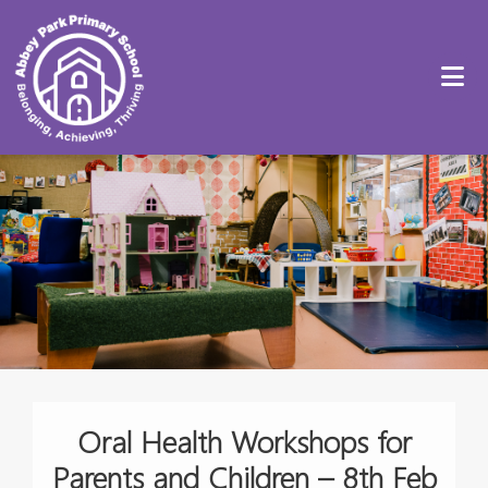
Oral Health Workshops for
Parents and Children – 8th Feb