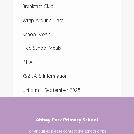
Breakfast Club
Wrap Around Care
School Meals
Free School Meals
PTFA
KS2 SATS Information
Uniform – September 2025
Abbey Park Primary School
For enquiries please contact the school office