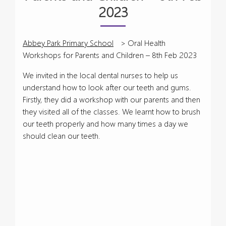
2023
Abbey Park Primary School
>
Oral Health
Workshops for Parents and Children – 8th Feb 2023
We invited in the local dental nurses to help us
understand how to look after our teeth and gums.
Firstly, they did a workshop with our parents and then
they visited all of the classes. We learnt how to brush
our teeth properly and how many times a day we
should clean our teeth.