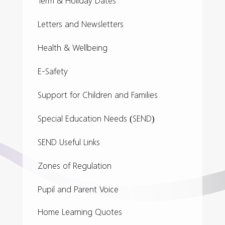
Term & Holiday Dates
Letters and Newsletters
Health & Wellbeing
E-Safety
Support for Children and Families
Special Education Needs (SEND)
SEND Useful Links
Zones of Regulation
Pupil and Parent Voice
Home Learning Quotes