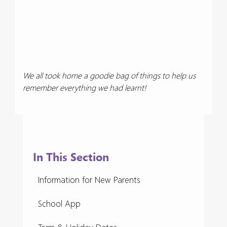
We all took home a goodie bag of things to help us
remember everything we had learnt!
In This Section
Information for New Parents
School App