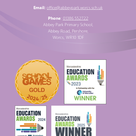
Email:
office@abbeypark.worcs.sch.uk
Phone
:
01386 552722
Abbey Park Primary School,
Abbey Road, Pershore,
Worcs, WR10 1DF